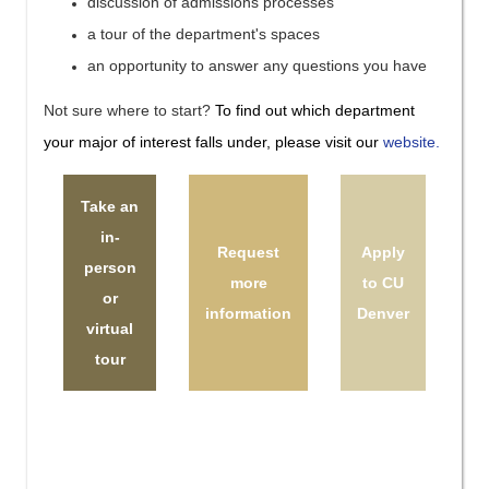
discussion of admissions processes
a tour of the department's spaces
an opportunity to answer any questions you have
Not sure where to start?
To find out which department
your major of interest falls under, please visit our
website.
Take an
in-
Request
Apply
person
more
to CU
or
information
Denver
virtual
tour