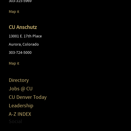
303-315-5969
Map it
CU Anschutz
13001 E. 17th Place
Aurora
,
Colorado
303-724-5000
Map it
Directory
Jobs @ CU
CU Denver Today
Leadership
A-Z INDEX
Social