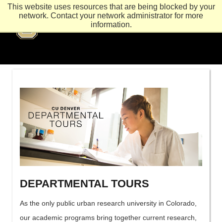
This website uses resources that are being blocked by your
network. Contact your network administrator for more
information.
DEPARTMENTAL TOURS
As the only public urban research university in Colorado,
our academic programs bring together current research,