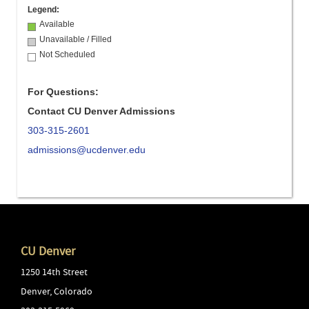
Legend:
Available
Unavailable / Filled
Not Scheduled
For Questions:
Contact CU Denver Admissions
303-315-2601
admissions@ucdenver.edu
CU Denver
1250 14th Street
Denver
,
Colorado