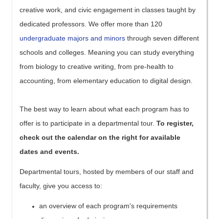
creative work, and civic engagement in classes taught by
dedicated professors. We offer more than 120
undergraduate majors and minors
through seven different
schools and colleges. Meaning you can study everything
from biology to creative writing, from pre-health to
accounting, from elementary education to digital design.
The best way to learn about what each program has to
offer is to participate in a departmental tour.
To register,
check out the calendar on the right for available
dates and events.
Departmental tours, hosted by members of our staff and
faculty, give you access to:
an overview of each program's requirements