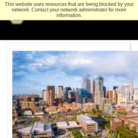
This website uses resources that are being blocked by your
network. Contact your network administrator for more
information.