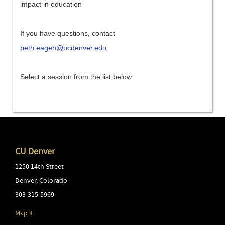
impact in education
If you have questions, contact
beth.eagen@ucdenver.edu
.
Select a session from the list below.
CU Denver
1250 14th Street
Denver
,
Colorado
303-315-5969
Map it