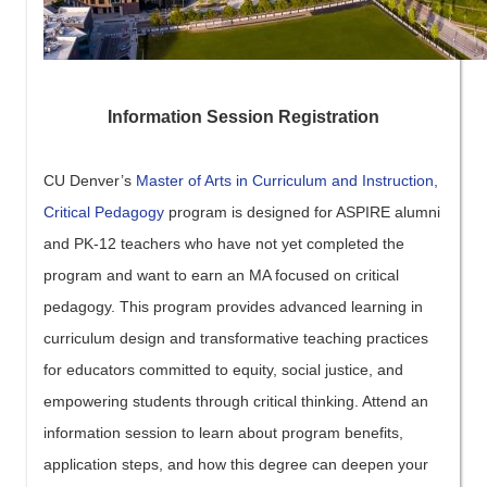
Information Session Registration
CU Denver’s
Master of Arts in Curriculum and Instruction,
Critical Pedagogy
program is designed for ASPIRE alumni
and PK-12 teachers who have not yet completed the
program and want to earn an MA focused on critical
pedagogy. This program provides advanced learning in
curriculum design and transformative teaching practices
for educators committed to equity, social justice, and
empowering students through critical thinking. Attend an
information session to learn about program benefits,
application steps, and how this degree can deepen your