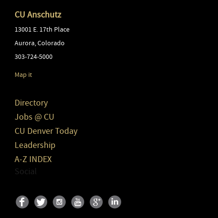
CU Anschutz
13001 E. 17th Place
Aurora
,
Colorado
303-724-5000
Map it
Directory
Jobs @ CU
CU Denver Today
Leadership
A-Z INDEX
Social