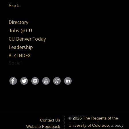
Map it
Directory
Jobs @ CU
CU Denver Today
Leadership
A-Z INDEX
Social
©
2026
The Regents of the
Contact Us
University of Colorado
, a body
Website Feedback