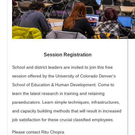
Session Registration
School and district leaders are invited to join this free
session offered by the University of Colorado Denver's
School of Education & Human Development. Come to
learn the latest research in training and retaining
paraeducators. Learn simple techniques, infrastructures,
and capacity building methods that will result in increased
job satisfaction for these crucial classified employees.
Please contact Ritu Chopra