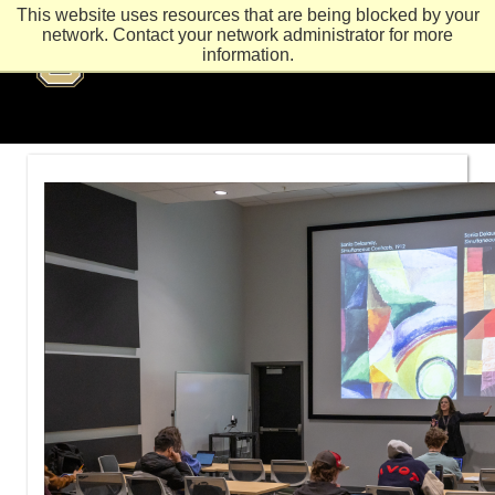
This website uses resources that are being blocked by your
network. Contact your network administrator for more
information.