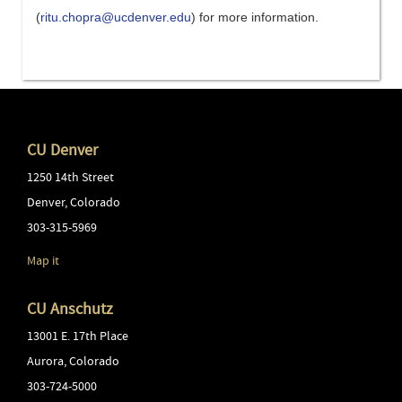
(
ritu.chopra@ucdenver.edu
)
for more information
.
CU Denver
1250 14th Street
Denver
,
Colorado
303-315-5969
Map it
CU Anschutz
13001 E. 17th Place
Aurora
,
Colorado
303-724-5000