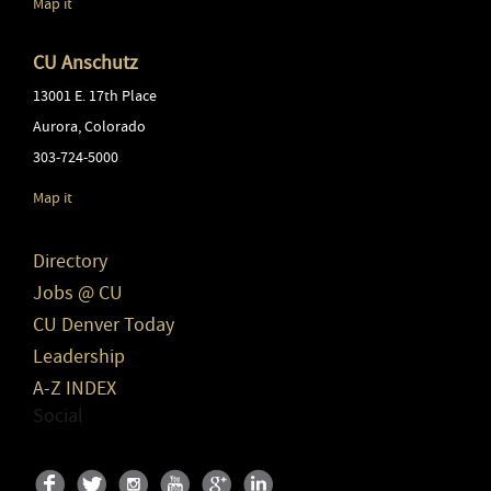
Map it
CU Anschutz
13001 E. 17th Place
Aurora
,
Colorado
303-724-5000
Map it
Directory
Jobs @ CU
CU Denver Today
Leadership
A-Z INDEX
Social