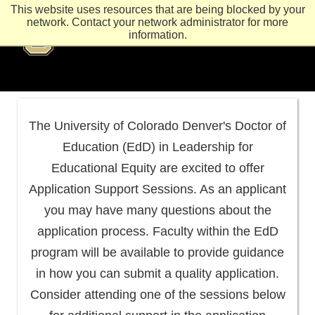
This website uses resources that are being blocked by your
network. Contact your network administrator for more
information.
The University of Colorado Denver's Doctor of
Education (EdD) in Leadership for
Educational Equity are excited to offer
Application Support Sessions. As an applicant
you may have many questions about the
application process. Faculty within the EdD
program will be available to provide guidance
in how you can submit a quality application.
Consider attending one of the sessions below