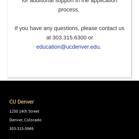
for additional support in the application
process.
If you have any questions, please contact us
at 303.315.6300 or
education@ucdenver.edu
.
CU Denver
1250 14th Street
Denver
,
Colorado
303-315-5969