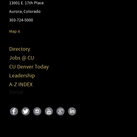
13001 E. 17th Place
Aurora
,
Colorado
303-724-5000
Map it
Directory
Jobs @ CU
CU Denver Today
Leadership
A-Z INDEX
Social