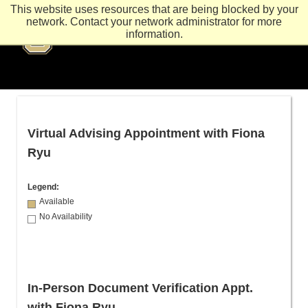
This website uses resources that are being blocked by your
network. Contact your network administrator for more
information.
Virtual Advising Appointment with Fiona
Ryu
Legend:
Available
No Availability
In-Person Document Verification Appt.
with Fiona Ryu