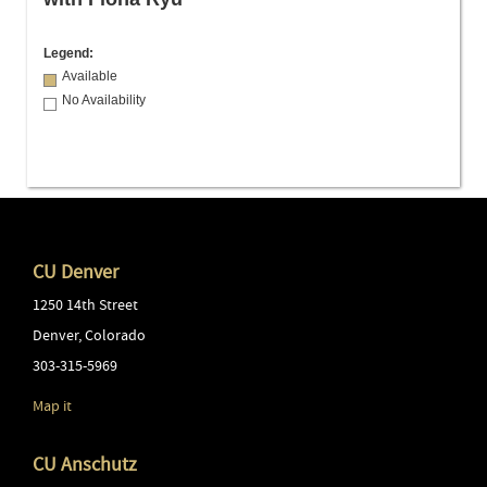
Legend:
Available
No Availability
CU Denver
1250 14th Street
Denver
,
Colorado
303-315-5969
Map it
CU Anschutz