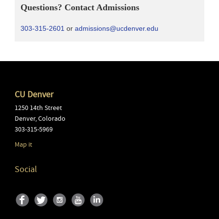
Questions? Contact Admissions
303-315-2601
or
admissions@ucdenver.edu
CU Denver
1250 14th Street
Denver
,
Colorado
303-315-5969
Map it
Social