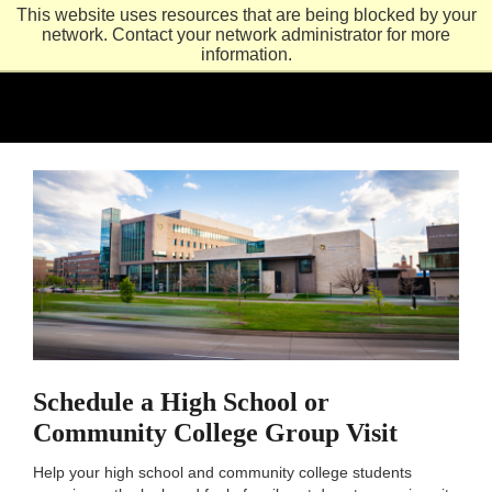
This website uses resources that are being blocked by your
network. Contact your network administrator for more
information.
Schedule a High School or
Community College Group Visit
Help your high school and community college students