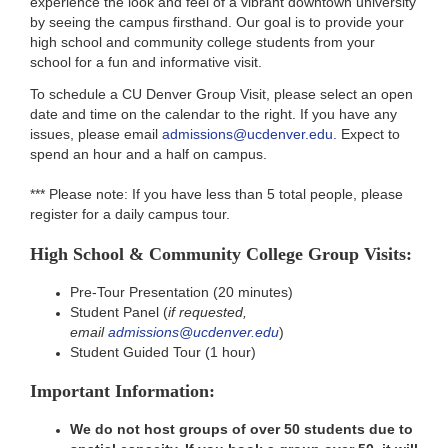
experience the look and feel of a vibrant downtown university
by seeing the campus firsthand. Our goal is to provide your
high school and community college students from your
school for a fun and informative visit.
To schedule a CU Denver Group Visit, please select an open
date and time on the calendar to the right. If you have any
issues, please email
admissions@ucdenver.edu.
Expect to
spend an hour and a half on campus.
*** Please note: If you have less than 5 total people, please
register for a daily campus tour.
High School & Community College Group Visits:
Pre-Tour Presentation (20 minutes)
Student Panel (
if requested,
email
admissions@ucdenver.edu
)
Student Guided Tour (1 hour)
Important Information:
We do not host groups of over 50 students due to