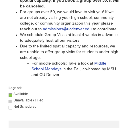
spatial capacity. If you book a group over 50, it will
be canceled.
For groups over 50, we would love to visit you! If we
are not already visiting your high school, community
college, or community organization this year please
reach out to
admissions@ucdenver.edu
to coordinate.
We schedule Group Visits at least 4
weeks in advance
to adequately host all our visitors.
Due to the limited spatial capacity and resources, we
are unable to offer group visits for students under high
school age.
For middle schools: Take a look at
Middle
School Mondays
in the Fall, co-hosted by MSU
and CU Denver.
Legend:
Available
Unavailable / Filled
Not Scheduled