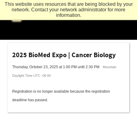
This website uses resources that are being blocked by your
network. Contact your network administrator for more
information.
2025 BioMed Expo | Cancer Biology
Thursday, October 23, 2025 at 1:00 PM until 2:30 PM
Mountain
Daylight Time UTC -06:00
Registration is no longer available because the registration
deadline has passed.