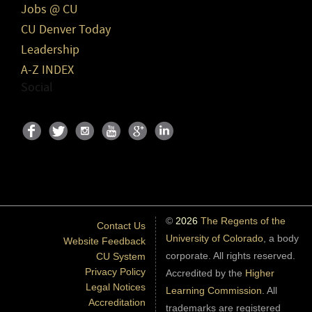
Jobs @ CU
CU Denver Today
Leadership
A-Z INDEX
Social
©
2026
The Regents of the
Contact Us
University of Colorado
, a body
Website Feedback
corporate. All rights reserved.
CU System
Privacy Policy
Accredited by the
Higher
Legal Notices
Learning Commission
. All
Accreditation
trademarks are registered