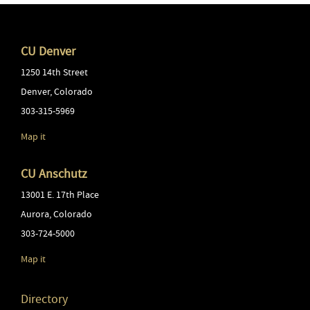
CU Denver
1250 14th Street
Denver
,
Colorado
303-315-5969
Map it
CU Anschutz
13001 E. 17th Place
Aurora
,
Colorado
303-724-5000
Map it
Directory