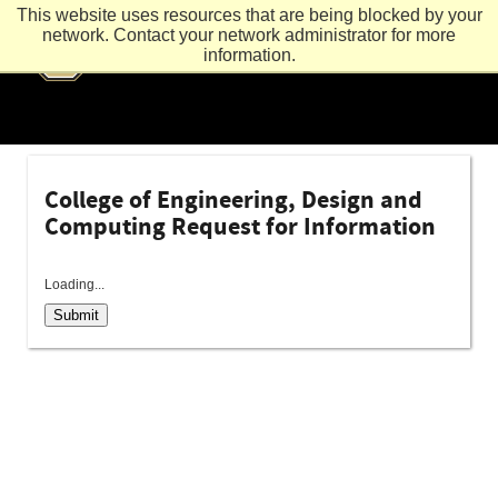
This website uses resources that are being blocked by your
network. Contact your network administrator for more
information.
College of Engineering, Design and
Computing Request for Information
Loading...
Submit