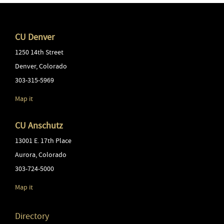
CU Denver
1250 14th Street
Denver
,
Colorado
303-315-5969
Map it
CU Anschutz
13001 E. 17th Place
Aurora
,
Colorado
303-724-5000
Map it
Directory