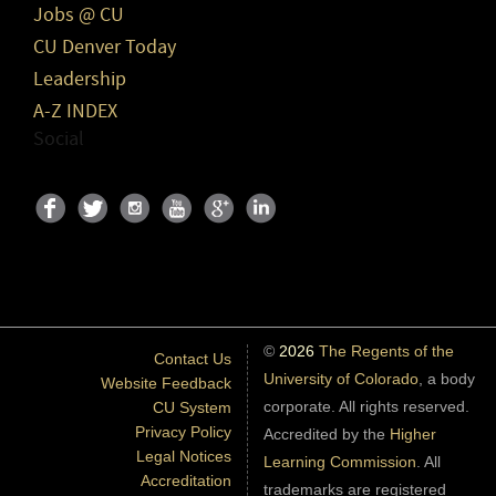
Jobs @ CU
CU Denver Today
Leadership
A-Z INDEX
Social
©
2026
The Regents of the
Contact Us
University of Colorado
, a body
Website Feedback
corporate. All rights reserved.
CU System
Privacy Policy
Accredited by the
Higher
Legal Notices
Learning Commission
. All
Accreditation
trademarks are registered