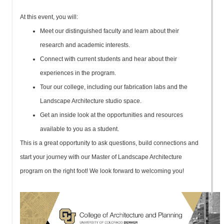
At this event, you will:
Meet our distinguished faculty and learn about their
research and academic interests.
Connect with current students and hear about their
experiences in the program.
Tour our college, including our fabrication labs and the
Landscape Architecture studio space.
Get an inside look at the opportunities and resources
available to you as a student.
This is a great opportunity to ask questions, build connections and
start your journey with our Master of Landscape Architecture
program on the right foot! We look forward to welcoming you!