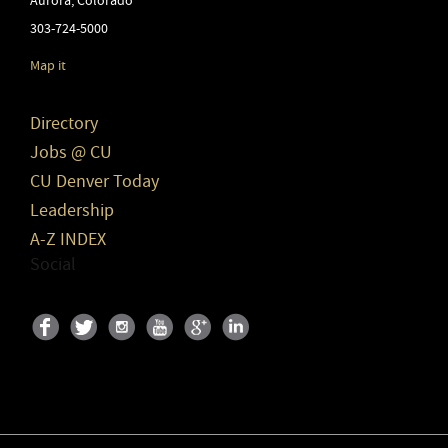
Aurora
,
Colorado
303-724-5000
Map it
Directory
Jobs @ CU
CU Denver Today
Leadership
A-Z INDEX
Social