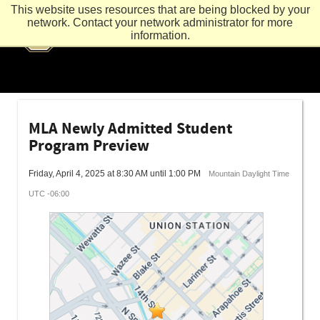
This website uses resources that are being blocked by your
network. Contact your network administrator for more
information.
MLA Newly Admitted Student
Program Preview
Friday, April 4, 2025 at 8:30 AM until 1:00 PM
Mountain Daylight Time
UTC -06:00