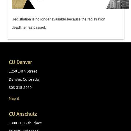
Registration is no longer available because the registration
deadline has passed.
CU Denver
1250 14th Street
Denver
,
Colorado
303-315-5969
Map it
CU Anschutz
13001 E. 17th Place