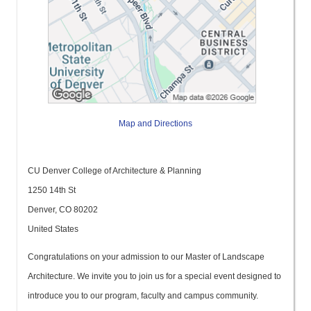
Map and Directions
CU Denver College of Architecture & Planning
1250 14th St
Denver, CO 80202
United States
Congratulations on your admission to our Master of Landscape
Architecture. We invite you to join us for a special event designed to
introduce you to our program, faculty and campus community.