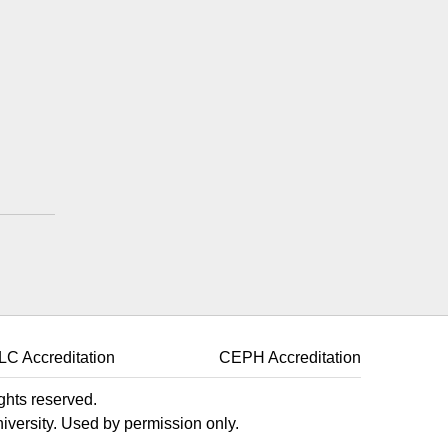
k
LC Accreditation
CEPH Accreditation
ights reserved.
niversity. Used by permission only.