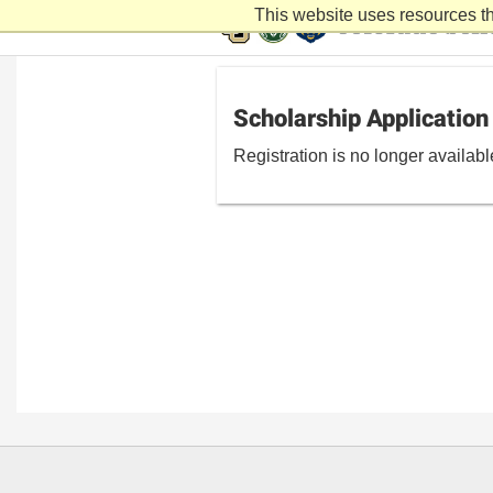
This website uses resources th
Scholarship Application
Registration is no longer availab