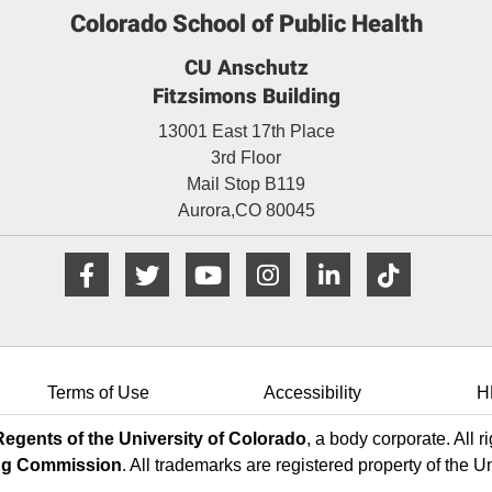
Colorado School of Public Health
CU Anschutz
Fitzsimons Building
13001 East 17th Place
3rd Floor
Mail Stop B119
Aurora,
CO
80045
Facebook
Twitter
YouTube
Instagram
LinkedIn
TikTo
Terms of Use
Accessibility
H
egents of the University of Colorado
, a body corporate. All r
ng Commission
. All trademarks are registered property of the U