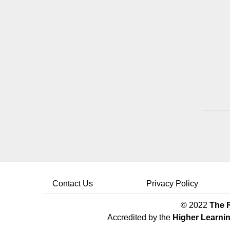
Contact Us
Privacy Policy
© 2022
The R
Accredited by the
Higher Learni