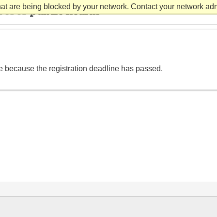
at are being blocked by your network. Contact your network admi
le because the registration deadline has passed.