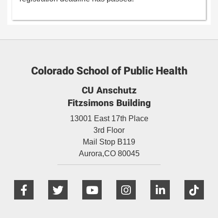
Colorado School of Public Health
CU Anschutz
Fitzsimons Building
13001 East 17th Place
3rd Floor
Mail Stop B119
Aurora,
CO
80045
Facebook
Twitter
YouTube
Instagram
Linked