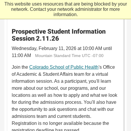
This website uses resources that are being blocked by your
network. Contact your network administrator for more
information.
Prospective Student Information
Session 2.11.26
Wednesday, February 11, 2026 at 10:00 AM until
11:00 AM
Mountain Standard Time UTC -07:00
Join the
Colorado School of Public Health
's Office
of Academic & Student Affairs team for a virtual
information session. As a participant, you'll learn
more about our school, our programs, and our
locations as well as how to apply and what we look
for during the admissions process. You'll also have
the opportunity to ask questions and chat with our
admissions team and current students.
Registration is no longer available because the
registration deadline has passed.