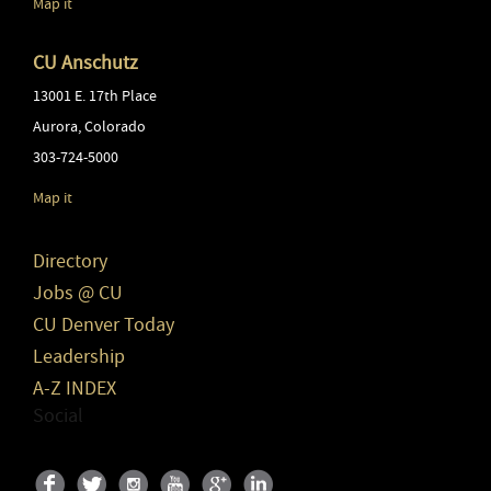
Map it
CU Anschutz
13001 E. 17th Place
Aurora
,
Colorado
303-724-5000
Map it
Directory
Jobs @ CU
CU Denver Today
Leadership
A-Z INDEX
Social