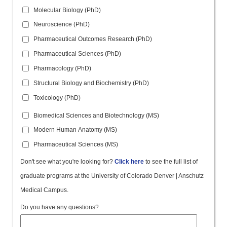
Molecular Biology (PhD)
Neuroscience (PhD)
Pharmaceutical Outcomes Research (PhD)
Pharmaceutical Sciences (PhD)
Pharmacology (PhD)
Structural Biology and Biochemistry (PhD)
Toxicology (PhD)
Biomedical Sciences and Biotechnology (MS)
Modern Human Anatomy (MS)
Pharmaceutical Sciences (MS)
Don't see what you're looking for?
Click here
to see the full list of
graduate programs at the University of Colorado Denver | Anschutz
Medical Campus.
Do you have any questions?