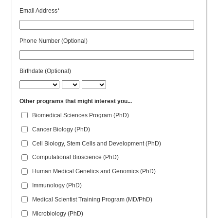
Email Address*
Phone Number (Optional)
Birthdate (Optional)
Other programs that might interest you...
Biomedical Sciences Program (PhD)
Cancer Biology (PhD)
Cell Biology, Stem Cells and Development (PhD)
Computational Bioscience (PhD)
Human Medical Genetics and Genomics (PhD)
Immunology (PhD)
Medical Scientist Training Program (MD/PhD)
Microbiology (PhD)