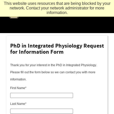
This website uses resources that are being blocked by your
network. Contact your network administrator for more
information.
PhD in Integrated Physiology Request
for Information Form
Thank you for your interest in the PhD in Integrated Physiology.
Please fill out the form below so we can contact you with more
information.
First Name*
Last Name*