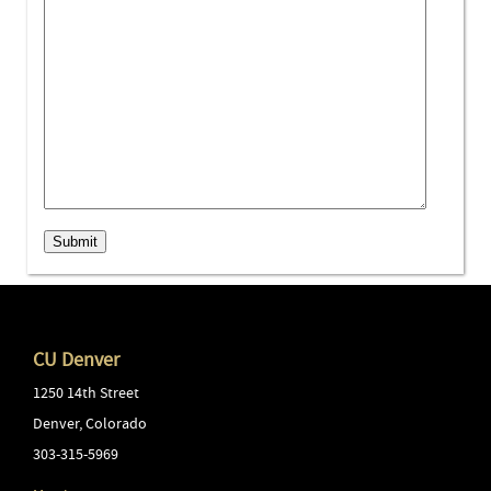
Submit
CU Denver
1250 14th Street
Denver
,
Colorado
303-315-5969