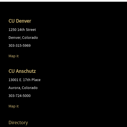
CU Denver
1250 14th Street
Denver
,
Colorado
303-315-5969
Map it
CU Anschutz
13001 E. 17th Place
Aurora
,
Colorado
303-724-5000
Map it
Directory