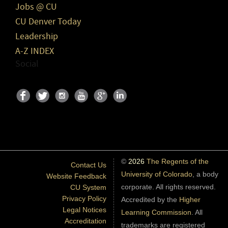
Jobs @ CU
CU Denver Today
Leadership
A-Z INDEX
Social
©
2026
The Regents of the
Contact Us
University of Colorado
, a body
Website Feedback
corporate. All rights reserved.
CU System
Privacy Policy
Accredited by the
Higher
Legal Notices
Learning Commission
. All
Accreditation
trademarks are registered