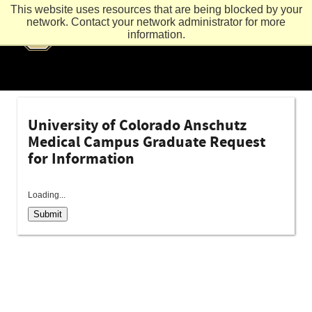
This website uses resources that are being blocked by your
network. Contact your network administrator for more
information.
University of Colorado Anschutz
Medical Campus Graduate Request
for Information
Loading...
Submit