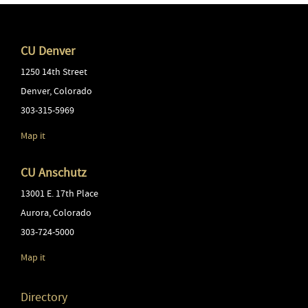
CU Denver
1250 14th Street
Denver
,
Colorado
303-315-5969
Map it
CU Anschutz
13001 E. 17th Place
Aurora
,
Colorado
303-724-5000
Map it
Directory