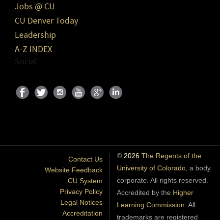
Jobs @ CU
CU Denver Today
Leadership
A-Z INDEX
Social
©
2026
The Regents of the
Contact Us
University of Colorado
, a body
Website Feedback
corporate. All rights reserved.
CU System
Privacy Policy
Accredited by the
Higher
Legal Notices
Learning Commission
. All
Accreditation
trademarks are registered