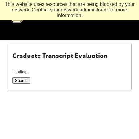
This website uses resources that are being blocked by your
network. Contact your network administrator for more
information.
Graduate Transcript Evaluation
Loading...
Submit