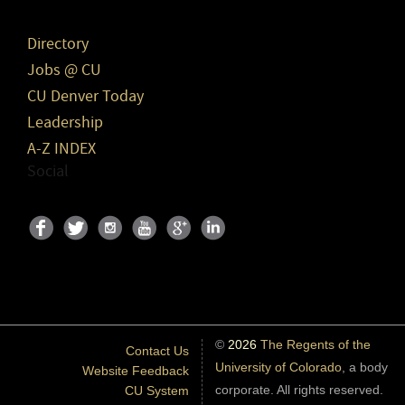
Directory
Jobs @ CU
CU Denver Today
Leadership
A-Z INDEX
Social
©
2026
The Regents of the
Contact Us
University of Colorado
, a body
Website Feedback
corporate. All rights reserved.
CU System