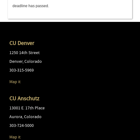
deadline has passed.
CU Denver
1250 14th Street
Denver
,
Colorado
303-315-5969
Map it
CU Anschutz
13001 E. 17th Place
Aurora
,
Colorado
303-724-5000
Map it