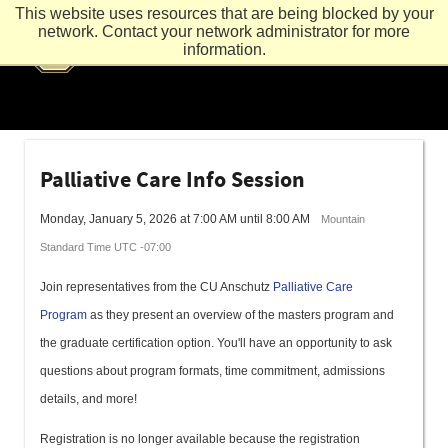
This website uses resources that are being blocked by your
network. Contact your network administrator for more
information.
Palliative Care Info Session
Monday, January 5, 2026 at 7:00 AM until 8:00 AM
Mountain
Standard Time UTC -07:00
Join representatives from the CU Anschutz
Palliative Care
Program
as they present an overview of the masters program and
the graduate certification option. You'll have an opportunity to ask
questions about program formats, time commitment, admissions
details, and more!
Registration is no longer available because the registration