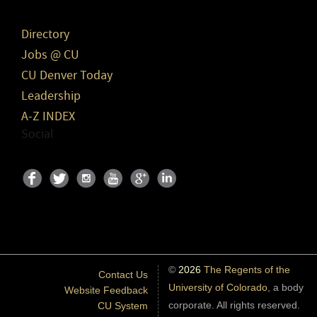
Directory
Jobs @ CU
CU Denver Today
Leadership
A-Z INDEX
Social
©
2026
The Regents of the
Contact Us
University of Colorado
, a body
Website Feedback
corporate. All rights reserved.
CU System