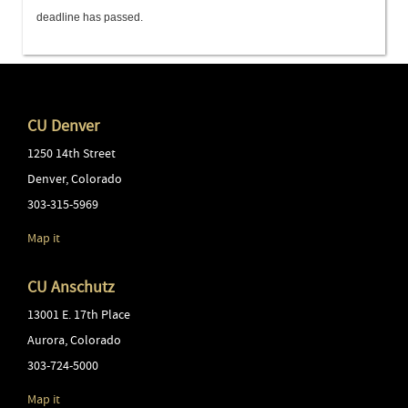
deadline has passed.
CU Denver
1250 14th Street
Denver
,
Colorado
303-315-5969
Map it
CU Anschutz
13001 E. 17th Place
Aurora
,
Colorado
303-724-5000
Map it