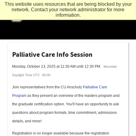
This website uses resources that are being blocked by your
network. Contact your network administrator for more
information.
Palliative Care Info Session
Monday, October 13, 2025 at 11:30 AM until 12:30 PM
Mountain
Daylight Time UTC -06:00
Join representatives from the CU Anschutz
Palliative Care
Program
as they present an overview of the masters program and
the graduate certification option. You'll have an opportunity to ask
questions about program formats, time commitment, admissions
details, and more!
Registration is no longer available because the registration