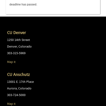
deadline has passed.
CU Denver
1250 14th Street
Denver
,
Colorado
303-315-5969
Map it
CU Anschutz
13001 E. 17th Place
Aurora
,
Colorado
303-724-5000
Map it