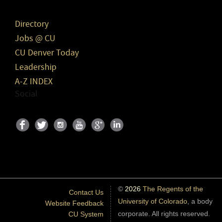
Directory
Jobs @ CU
CU Denver Today
Leadership
A-Z INDEX
Social
©
2026
The Regents of the
Contact Us
University of Colorado
, a body
Website Feedback
corporate. All rights reserved.
CU System