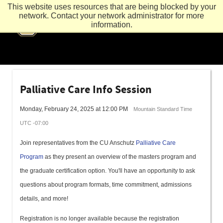
This website uses resources that are being blocked by your
network. Contact your network administrator for more
information.
Palliative Care Info Session
Monday, February 24, 2025 at 12:00 PM
Mountain Standard Time
UTC -07:00
Join representatives from the CU Anschutz
Palliative Care
Program
as they present an overview of the masters program and
the graduate certification option. You'll have an opportunity to ask
questions about program formats, time commitment, admissions
details, and more!
Registration is no longer available because the registration