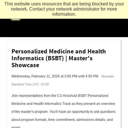
This website uses resources that are being blocked by your
network. Contact your network administrator for more
information.
Personalized Medicine and Health
Informatics (BSBT) | Master's
Showcase
Wednesday, February 11, 2026 at 3:00 PM until 4:00 PM
Mountain
Standard Time UTC -07:00
Join representatives from the CU Anschutz BSBT Personalized
Medicine and Health Informatics Track as they present an overview
of the master's program. You'll have an opportunity to ask questions
about program formats, time commitment, admissions details, and
more!