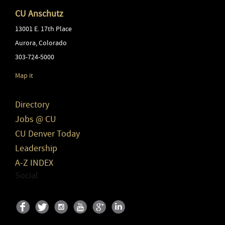
CU Anschutz
13001 E. 17th Place
Aurora
,
Colorado
303-724-5000
Map it
Directory
Jobs @ CU
CU Denver Today
Leadership
A-Z INDEX
Social