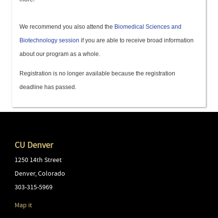
We recommend you also attend the
Biomedical Sciences and
Biotechnology session
if you are able to receive broad information
about our program as a whole.
Registration is no longer available because the registration
deadline has passed.
CU Denver
1250 14th Street
Denver
,
Colorado
303-315-5969
Map it