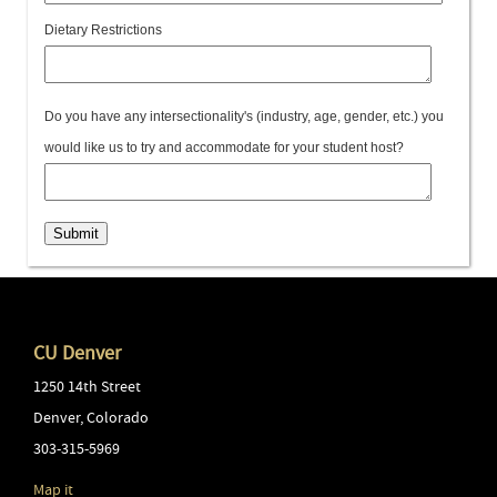
Dietary Restrictions
Do you have any intersectionality's (industry, age, gender, etc.) you
would like us to try and accommodate for your student host?
Submit
CU Denver
1250 14th Street
Denver
,
Colorado
303-315-5969
Map it