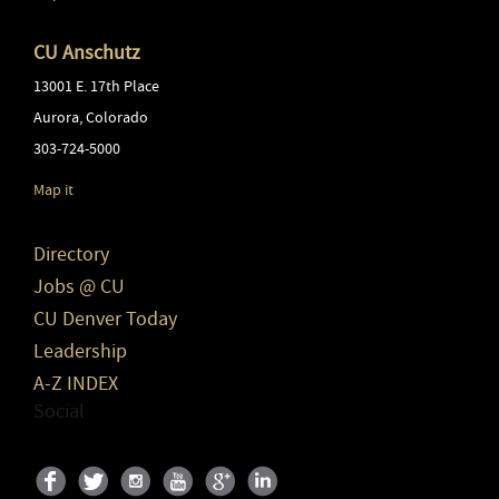
CU Anschutz
13001 E. 17th Place
Aurora
,
Colorado
303-724-5000
Map it
Directory
Jobs @ CU
CU Denver Today
Leadership
A-Z INDEX
Social