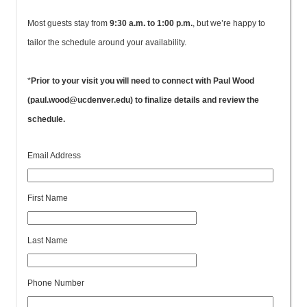
Most guests stay from
9:30 a.m. to 1:00 p.m.
, but we’re happy to
tailor the schedule around your availability.
*
Prior to your visit you will need to connect with Paul Wood
(paul.wood@ucdenver.edu) to finalize details and review the
schedule.
Email Address
First Name
Last Name
Phone Number