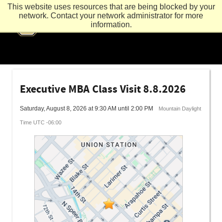
This website uses resources that are being blocked by your
network. Contact your network administrator for more
information.
Executive MBA Class Visit 8.8.2026
Saturday, August 8, 2026 at 9:30 AM until 2:00 PM
Mountain Daylight
Time UTC -06:00