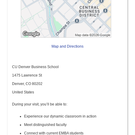
Map and Directions
CU Denver Business School
1475 Lawrence St
Denver, CO 80202
United States
During your visit, you’ll be able to:
Experience our dynamic classroom in action
Meet distinguished faculty
Connect with current EMBA students