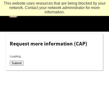
This website uses resources that are being blocked by your
network. Contact your network administrator for more
information.
Request more information (CAP)
Loading...
Submit