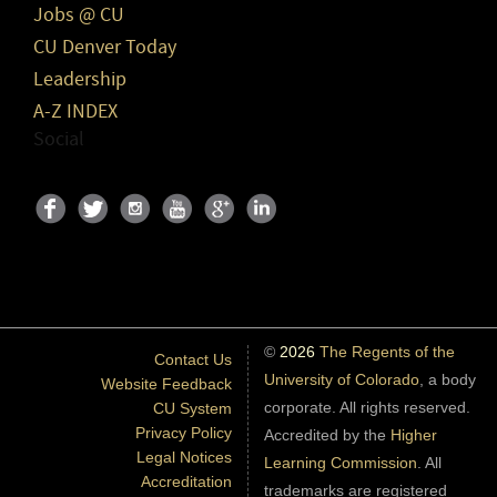
Jobs @ CU
CU Denver Today
Leadership
A-Z INDEX
Social
©
2026
The Regents of the
Contact Us
University of Colorado
, a body
Website Feedback
corporate. All rights reserved.
CU System
Privacy Policy
Accredited by the
Higher
Legal Notices
Learning Commission
. All
Accreditation
trademarks are registered