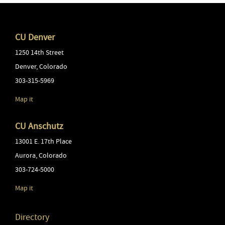
CU Denver
1250 14th Street
Denver
,
Colorado
303-315-5969
Map it
CU Anschutz
13001 E. 17th Place
Aurora
,
Colorado
303-724-5000
Map it
Directory