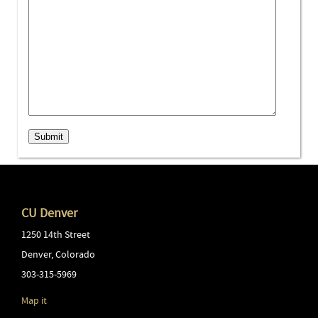
Submit
CU Denver
1250 14th Street
Denver
,
Colorado
303-315-5969
Map it