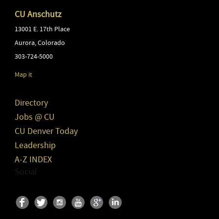
CU Anschutz
13001 E. 17th Place
Aurora
,
Colorado
303-724-5000
Map it
Directory
Jobs @ CU
CU Denver Today
Leadership
A-Z INDEX
Social