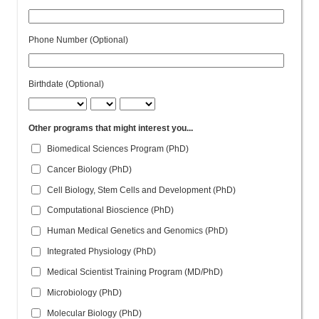
Phone Number (Optional)
Birthdate (Optional)
Other programs that might interest you...
Biomedical Sciences Program (PhD)
Cancer Biology (PhD)
Cell Biology, Stem Cells and Development (PhD)
Computational Bioscience (PhD)
Human Medical Genetics and Genomics (PhD)
Integrated Physiology (PhD)
Medical Scientist Training Program (MD/PhD)
Microbiology (PhD)
Molecular Biology (PhD)