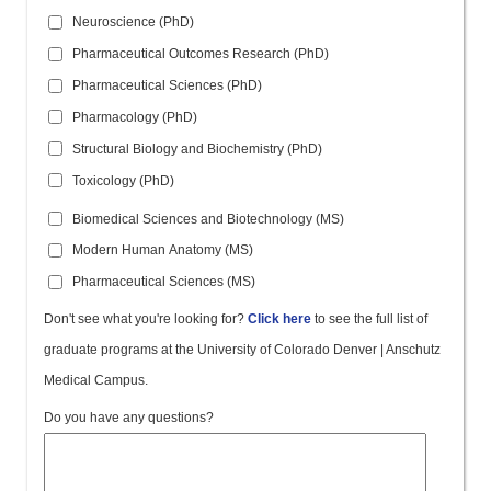
Neuroscience (PhD)
Pharmaceutical Outcomes Research (PhD)
Pharmaceutical Sciences (PhD)
Pharmacology (PhD)
Structural Biology and Biochemistry (PhD)
Toxicology (PhD)
Biomedical Sciences and Biotechnology (MS)
Modern Human Anatomy (MS)
Pharmaceutical Sciences (MS)
Don't see what you're looking for?
Click here
to see the full list of
graduate programs at the University of Colorado Denver | Anschutz
Medical Campus.
Do you have any questions?