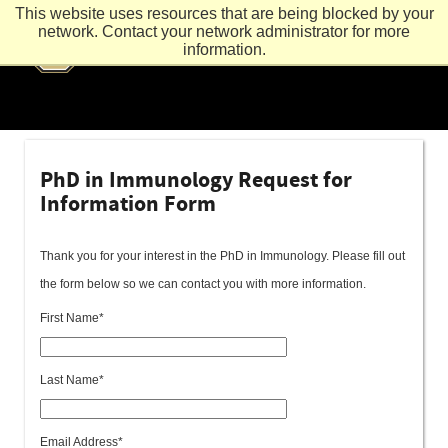
This website uses resources that are being blocked by your
network. Contact your network administrator for more
information.
PhD in Immunology Request for
Information Form
Thank you for your interest in the PhD in Immunology. Please fill out
the form below so we can contact you with more information.
First Name*
Last Name*
Email Address*