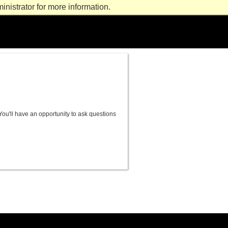
nistrator for more information.
ou'll have an opportunity to ask questions