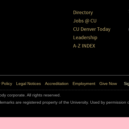
Directory
Jobs @ CU
CU Denver Today
Leadership
A-Z INDEX
 Policy
Legal Notices
Accreditation
Employment
Give Now
Si
body corporate. All rights reserved.
rademarks are registered property of the University. Used by permission o