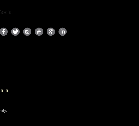
Social
gn In
nly.