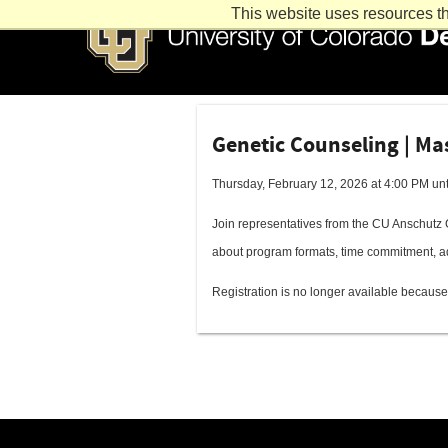
This website uses resources th
Genetic Counseling | Ma
Thursday, February 12, 2026 at 4:00 PM unt
Join representatives from the CU Anschutz 
about program formats, time commitment, a
Registration is no longer available because