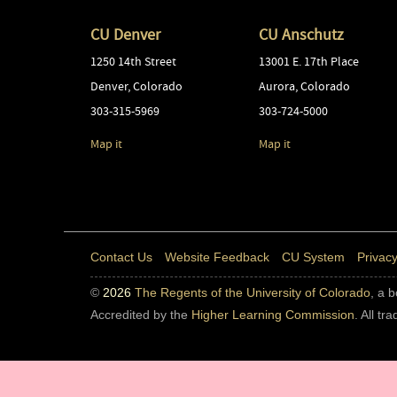
CU Denver
CU Anschutz
1250 14th Street
13001 E. 17th Place
Denver
,
Colorado
Aurora
,
Colorado
303-315-5969
303-724-5000
Map it
Map it
Contact Us
Website Feedback
CU System
Privacy
©
2026
The Regents of the University of Colorado
, a 
Accredited by the
Higher Learning Commission
. All t