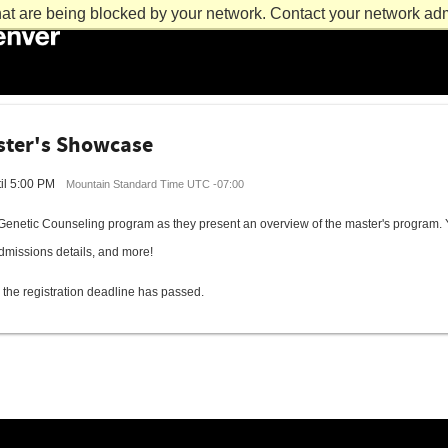
at are being blocked by your network. Contact your network admi
ster's Showcase
il 5:00 PM
Mountain Standard Time UTC -07:00
Genetic Counseling program as they present an overview of the master's program. Y
dmissions details, and more!
 the registration deadline has passed.