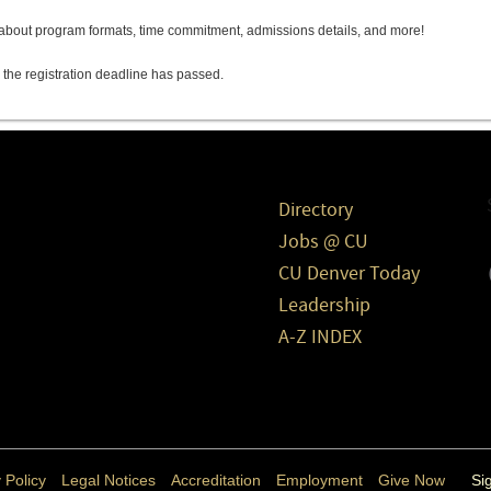
s about program formats, time commitment, admissions details, and more!
 the registration deadline has passed.
Directory
Jobs @ CU
CU Denver Today
Leadership
A-Z INDEX
 Policy
Legal Notices
Accreditation
Employment
Give Now
Si