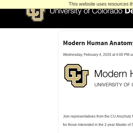
This website uses resources th
Modern Human Anatomy 
Wednesday, February 4, 2026 at 4:00 PM un
Join representatives from the CU Anschutz
for those interested in the 2-year Master 