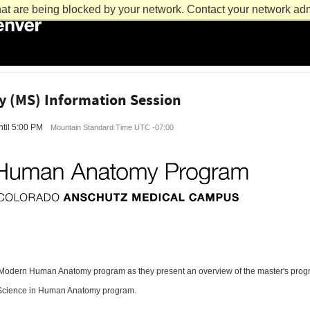
at are being blocked by your network. Contact your network admi
(MS) Information Session
til 5:00 PM
Mountain Standard Time UTC -07:00
 Modern Human Anatomy program as they present an overview of the master's progra
of Science in Human Anatomy program.