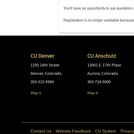
You'll have an opportunity to ask question
Registration is no longer available because
CU Denver
CU Anschutz
1250 14th Street
13001 E. 17th Place
Denver
,
Colorado
Aurora
,
Colorado
303-315-5969
303-724-5000
Map it
Map it
Contact Us
Website Feedback
CU System
Privacy