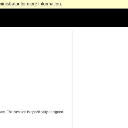
nistrator for more information.
m. This session is specifically designed