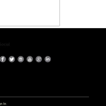
Social
gn In