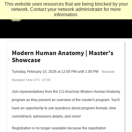
This website uses resources that are being blocked by your
network. Contact your network administrator for more
information.
Modern Human Anatomy | Master's
Showcase
Tuesday, February 10, 2026 at 12:00 PM until 1:00 PM
Mountain
Standard Time UTC -07:00
Join representatives from the CU Anschutz Modern Human Anatomy
program as they present an overview of the master's program. You'll
have an opportunity to ask questions about program formats, time
commitment, admissions details, and more!
Registration is no longer available because the registration