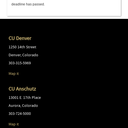
deadline has passed.
CU Denver
1250 14th Street
Denver
,
Colorado
303-315-5969
Map it
CU Anschutz
13001 E. 17th Place
Aurora
,
Colorado
303-724-5000
Map it