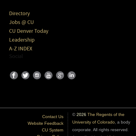
Directory
Jobs @ CU
CU Denver Today
Leadership
A-Z INDEX
Social
©
2026
The Regents of the
Contact Us
University of Colorado
, a body
Website Feedback
corporate. All rights reserved.
CU System