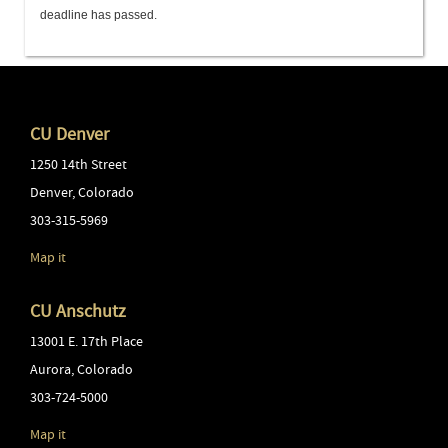
deadline has passed.
CU Denver
1250 14th Street
Denver
,
Colorado
303-315-5969
Map it
CU Anschutz
13001 E. 17th Place
Aurora
,
Colorado
303-724-5000
Map it