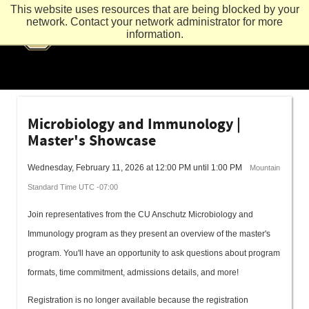
This website uses resources that are being blocked by your
network. Contact your network administrator for more
information.
Microbiology and Immunology |
Master's Showcase
Wednesday, February 11, 2026 at 12:00 PM until 1:00 PM
Mountain
Standard Time UTC -07:00
Join representatives from the CU Anschutz Microbiology and
Immunology program as they present an overview of the master's
program. You'll have an opportunity to ask questions about program
formats, time commitment, admissions details, and more!
Registration is no longer available because the registration