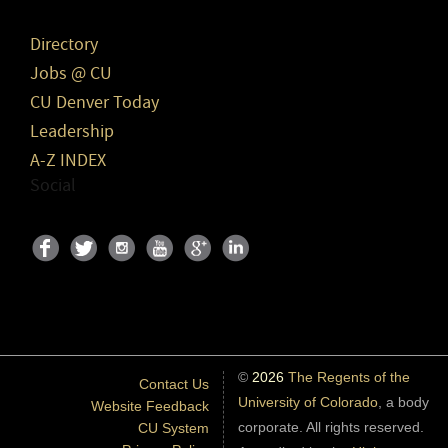
Directory
Jobs @ CU
CU Denver Today
Leadership
A-Z INDEX
Social
©
2026
The Regents of the
Contact Us
University of Colorado
, a body
Website Feedback
corporate. All rights reserved.
CU System